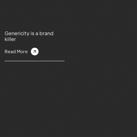
Genericity is a brand
killer
Read More