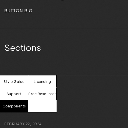
BUTTON BIG
Sections
Style Guide
Licencing
Our words in
Support
Free Resources
here.
writing
Components
FEBRUARY 22, 2024