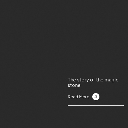
The story of the magic
stone
Read More