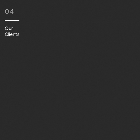
04
Our
Clients