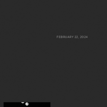
FEBRUARY 22, 2024