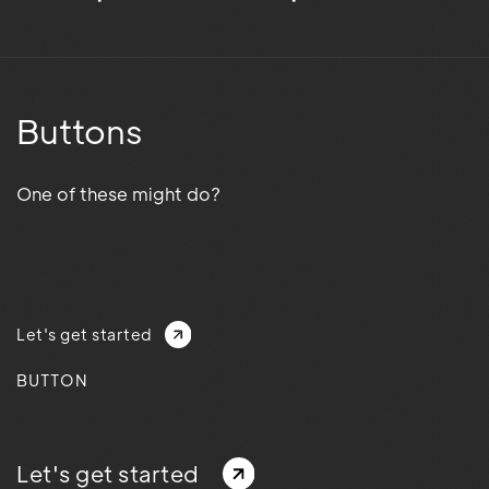
Buttons
One of these might do?
Let's get started
BUTTON
Let's get started