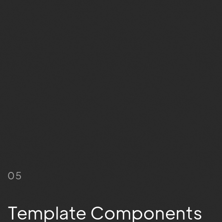
05
Template Components