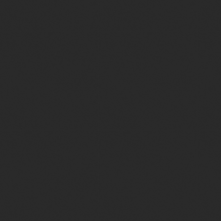
Seavus: Drone and
Bass