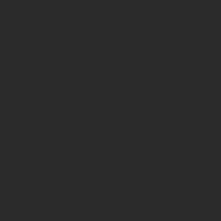
Creative Consulting
Video Production
Employers Branding